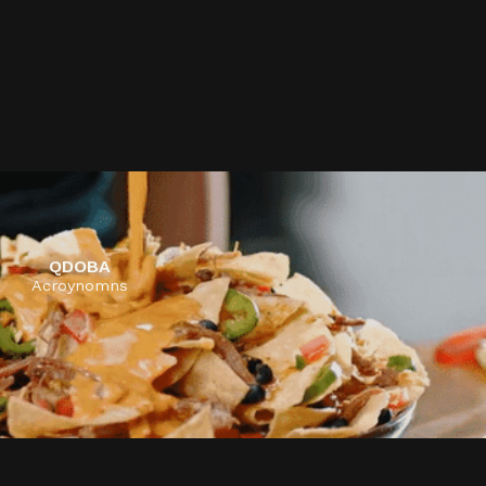
ALLEGIANT AIRLINES
Non-Stop Life
QDOBA
Acroynomns