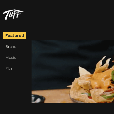
VANS
Classics Since Forever
Featured
Brand
Music
Film