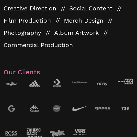
Creative Direction
Social Content
Film Production
Merch Design
Photography
Album Artwork
Commercial Production
Our Clients