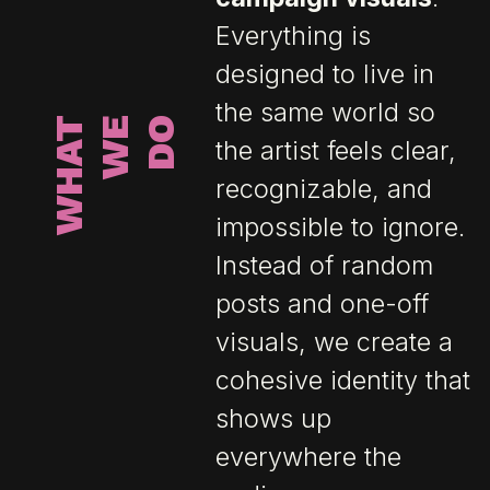
Everything is
designed to live in
the same world so
W
H
A
T
W
E
D
O
the artist feels clear,
recognizable, and
impossible to ignore.
Instead of random
posts and one-off
visuals, we create a
cohesive identity that
shows up
everywhere the