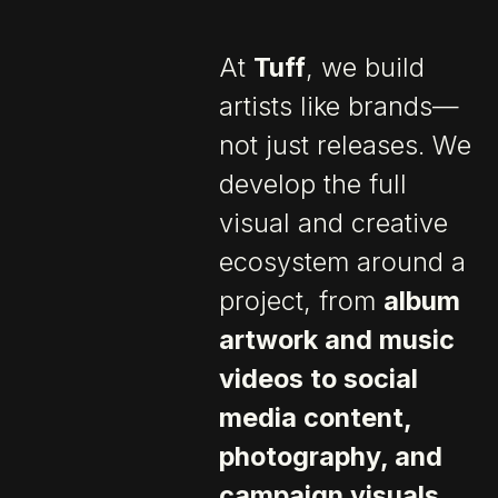
At
Tuff
, we build
artists like brands—
not just releases. We
develop the full
visual and creative
ecosystem around a
project, from
album
artwork and music
videos to social
media content,
photography, and
campaign visuals
.