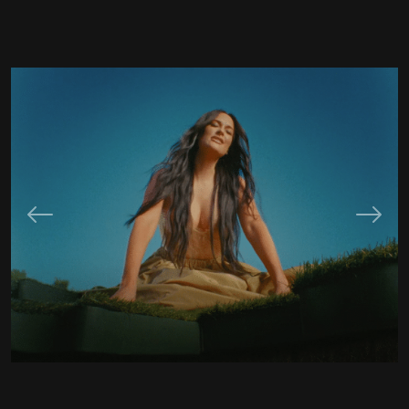
Previous
Next