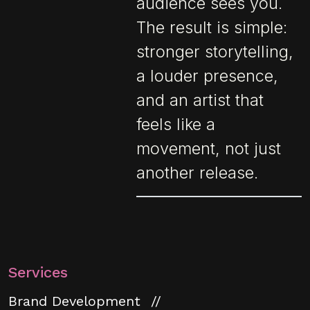
audience sees you.
The result is simple:
stronger storytelling,
a louder presence,
and an artist that
feels like a
movement, not just
another release.
Services
Brand Development