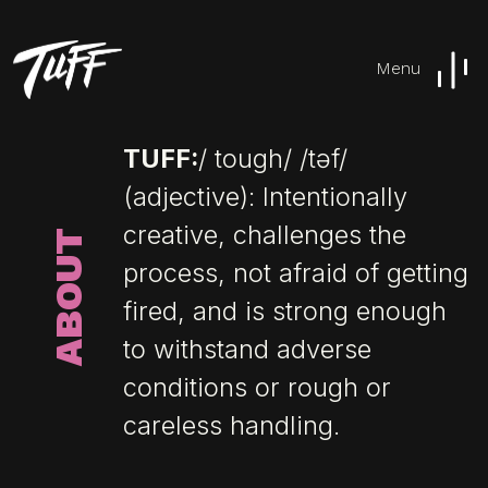
Menu
TUFF:
/ tough/ /təf/
(adjective): Intentionally
creative, challenges the
ABOUT
process, not afraid of getting
fired, and is strong enough
to withstand adverse
conditions or rough or
careless handling.