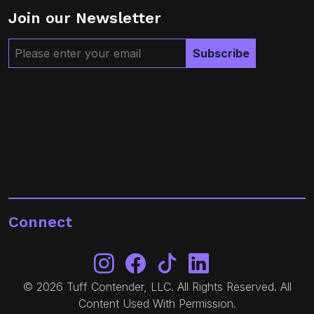
Join our Newsletter
Connect
© 2026 Tuff Contender, LLC. All Rights Reserved. All
Content Used With Permission.