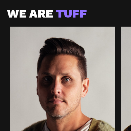
WE ARE
TUFF