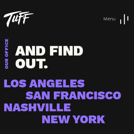
TUFF
Menu
AROUND
AND FIND
OUR OFFICE
OUT.
TUFF
LOS ANGELES
AROUND
SAN FRANCISCO
NASHVILLE
NEW YORK