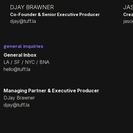
DJAY BRAWNER
JA
Co-Founder & Senior Executive Producer
Crea
djay@tuff.la
jaso
general inquiries
General Inbox
LA / SF / NYC / BNA
hello@tuff.la
Managing Partner & Executive Producer
DJay Brawner
djay@tuff.la