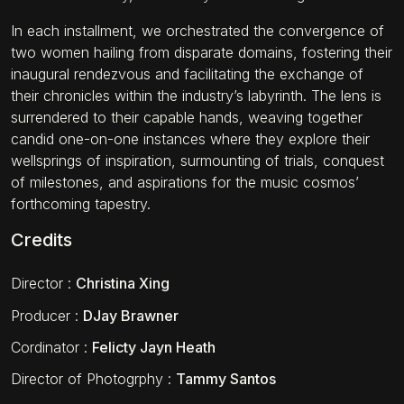
In each installment, we orchestrated the convergence of
two women hailing from disparate domains, fostering their
inaugural rendezvous and facilitating the exchange of
their chronicles within the industry’s labyrinth. The lens is
surrendered to their capable hands, weaving together
candid one-on-one instances where they explore their
wellsprings of inspiration, surmounting of trials, conquest
of milestones, and aspirations for the music cosmos’
forthcoming tapestry.
Credits
Director
:
Christina Xing
Producer
:
DJay Brawner
Cordinator
:
Felicty Jayn Heath
Director of Photogrphy
:
Tammy Santos