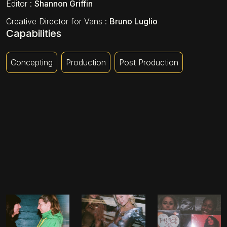
Editor
:
Shannon Griffin
Creative Director for Vans
:
Bruno Luglio
Capabilities
Concepting
Production
Post Production
MELISSA & LOTTIE
ERICA & LEYLA
ALEXIS & ALICE