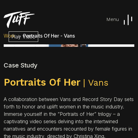
Menu
Work
Portraits Of Her - Vans
Play Video
Case Study
Portraits Of Her
| Vans
A collaboration between Vans and Record Story Day sets
forth to honor and uplift women in the music industry.
Immerse yourself in the “Portraits of Her” trilogy – a
captivating video series delving into the intertwined
narratives and encounters recounted by female figures in
the music industry, directed by Christina Xing.