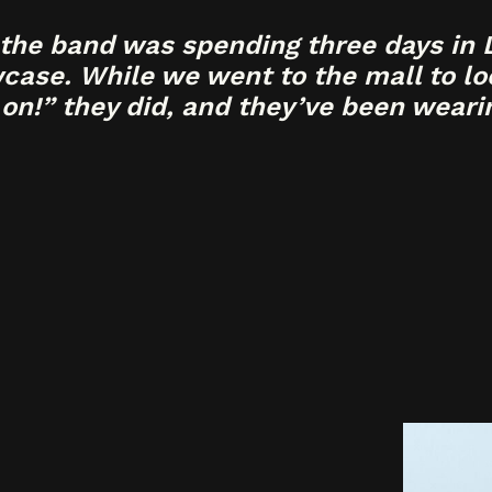
the band was spending three days in L
ase. While we went to the mall to loo
 on!” they did, and they’ve been wearin