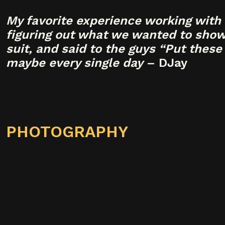
My favorite experience working with 
figuring out what we wanted to showc
suit, and said to the guys “Put these
maybe every single day
– DJay
PHOTOGRAPHY