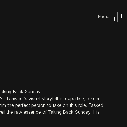
Menu
Work
Capabilities
 Taking Back Sunday.
” Brawner’s visual storytelling expertise, a keen
im the perfect person to take on this role. Tasked
eil the raw essence of Taking Back Sunday. His