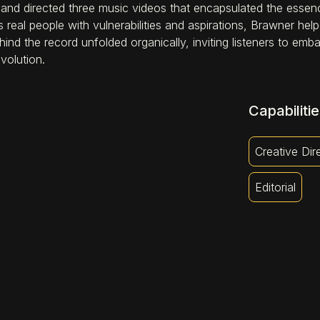
 and directed three music videos that encapsulated the essen
 real people with vulnerabilities and aspirations, Brawner h
hind the record unfolded organically, inviting listeners to em
volution.
Capabilitie
Creative Dir
Editorial
S'OLD