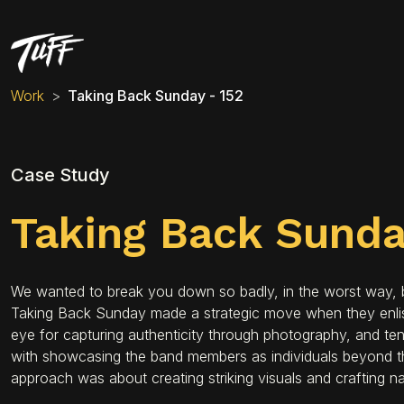
Work
Taking Back Sunday - 152
Case Study
Taking Back Sund
We wanted to break you down so badly, in the worst way, but
Taking Back Sunday made a strategic move when they enlisted
eye for capturing authenticity through photography, and ten
with showcasing the band members as individuals beyond t
approach was about creating striking visuals and crafting na