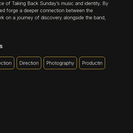
ce of Taking Back Sunday’s music and identity. By
elped forge a deeper connection between the
bark on a journey of discovery alongside the band,
s
ection
Direction
Photography
Productin
AMPHETAMINE SMILES