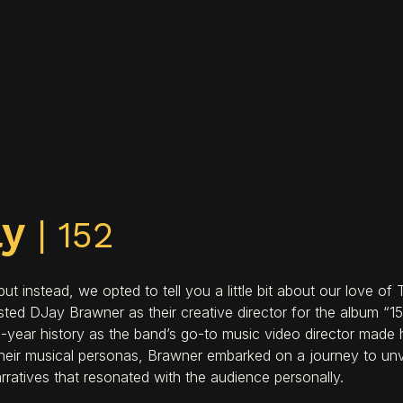
ay
| 152
 instead, we opted to tell you a little bit about our love of
 DJay Brawner as their creative director for the album “152.
-year history as the band’s go-to music video director made h
heir musical personas, Brawner embarked on a journey to unv
rratives that resonated with the audience personally.