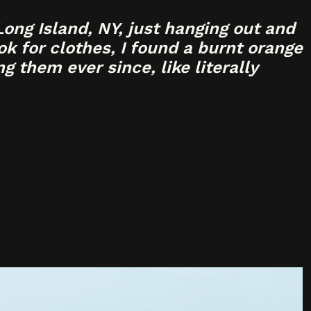
ong Island, NY, just hanging out and
k for clothes, I found a burnt orange
g them ever since, like literally