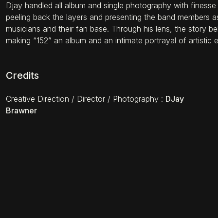
Djay handled all album and single photography with finesse
peeling back the layers and presenting the band members as
musicians and their fan base. Through his lens, the story be
making “152” an album and an intimate portrayal of artistic e
Credits
Creative Direction / Director / Photography
:
DJay
Brawner
THE ONE