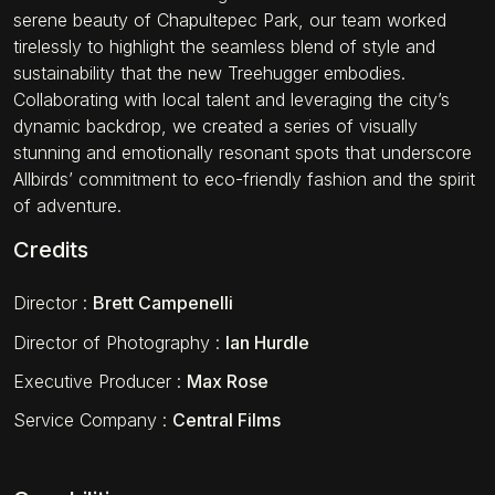
serene beauty of Chapultepec Park, our team worked
tirelessly to highlight the seamless blend of style and
sustainability that the new Treehugger embodies.
Collaborating with local talent and leveraging the city’s
dynamic backdrop, we created a series of visually
stunning and emotionally resonant spots that underscore
Allbirds’ commitment to eco-friendly fashion and the spirit
of adventure.
Credits
Director
:
Brett Campenelli
Director of Photography
:
Ian Hurdle
Executive Producer
:
Max Rose
Service Company
:
Central Films