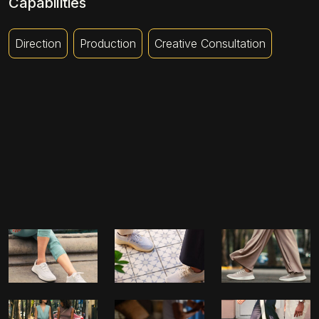
Capabilities
Direction
Production
Creative Consultation
JET LAG
NEW LOCATIONS
FRIENDSHIP