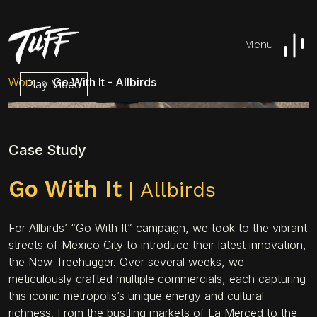
Menu
Work
Go With It - Allbirds
Play Video
Case Study
Go With It
| Allbirds
For Allbirds’ “Go With It” campaign, we took to the vibrant
streets of Mexico City to introduce their latest innovation,
the New Treehugger. Over several weeks, we
meticulously crafted multiple commercials, each capturing
this iconic metropolis’s unique energy and cultural
richness. From the bustling markets of La Merced to the