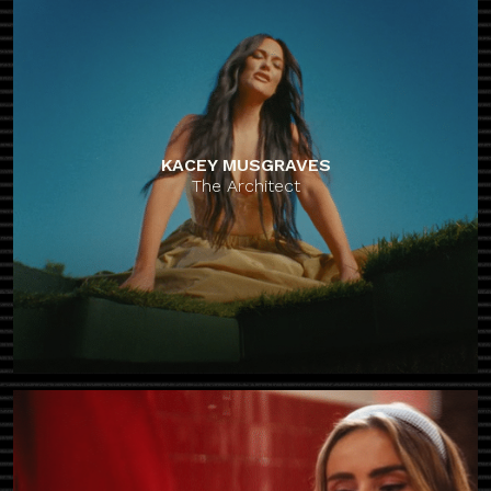
KACEY MUSGRAVES
The Architect