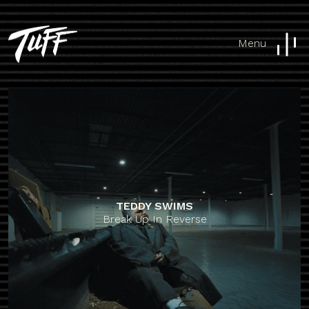
Menu
TEDDY SWIMS
Break Up In Reverse