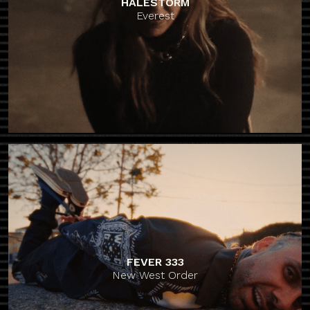
HALESTORM
Everest
FEVER 333
New West Order