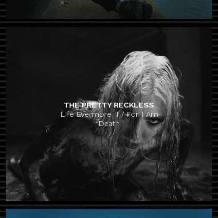
THE PRETTY RECKLESS
Life Evermore II / For I Am
Death