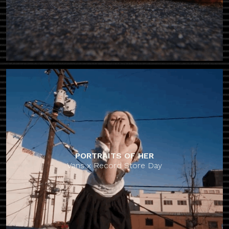
PORTRAITS OF HER
Vans x Record Store Day