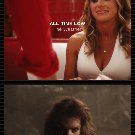
ALL TIME LOW
The Weather